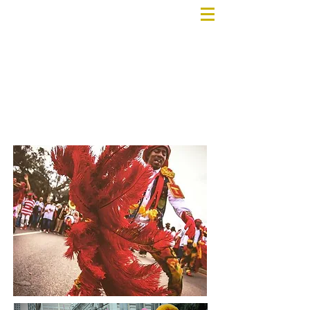
AMENITIES
& SERVICES