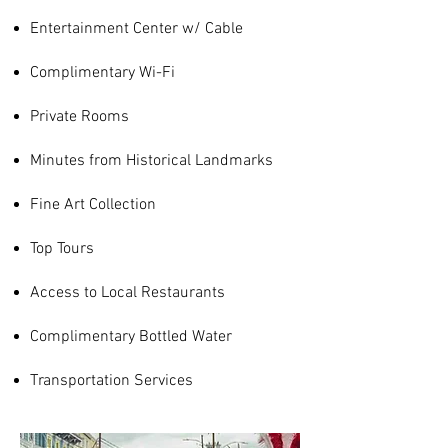
Entertainment Center w/ Cable
Complimentary Wi-Fi
Private Rooms
Minutes from Historical Landmarks
Fine Art Collection
Top Tours
Access to Local
Restaurants
Complimentary Bottled Water
Transportation Services