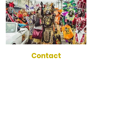
Contact
Treme Luxury Experience
New Orleans, La
504-669-6388
tremeluxuryexperience@gmail.com
Tour Locations
New Orleans