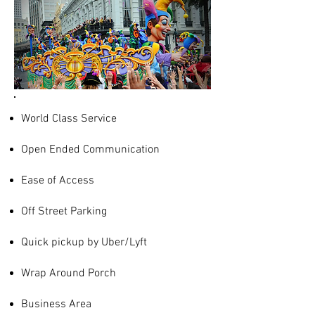
World Class Service
Open Ended Communication
Ease of Access
Off Street Parking
Quick pickup by Uber/Lyft
Wrap Around Porch
Business Area